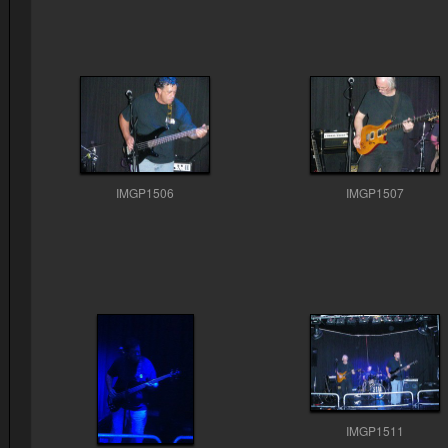
IMGP1506
IMGP1507
IMGP1511