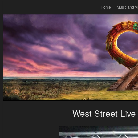
Home
Music and V
West Street Live 