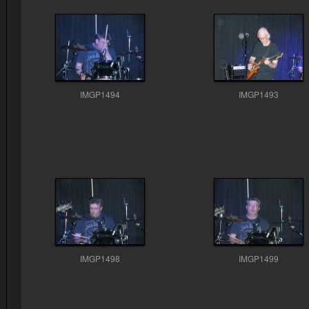
IMGP1494
IMGP1493
IMGP1498
IMGP1499