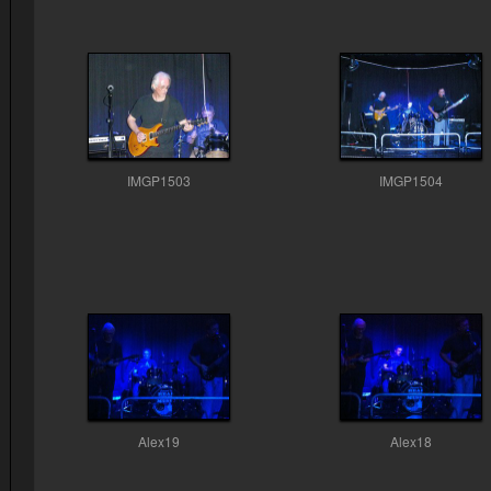
IMGP1503
IMGP1504
Alex19
Alex18