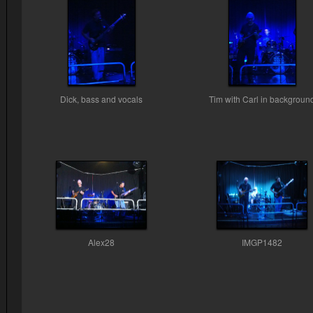
Dick, bass and vocals
Tim with Carl in backgroun
Alex28
IMGP1482