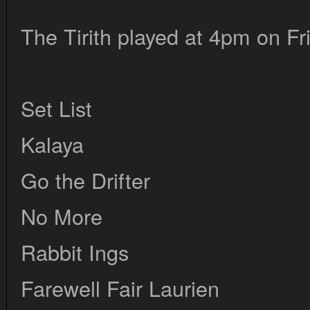
The Tirith played at 4pm on Fr
Set List
Kalaya
Go the Drifter
No More
Rabbit Ings
Farewell Fair Laurien