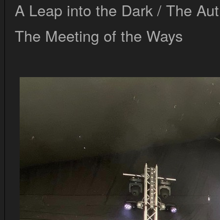
A Leap into the Dark / The Au
The Meeting of the Ways