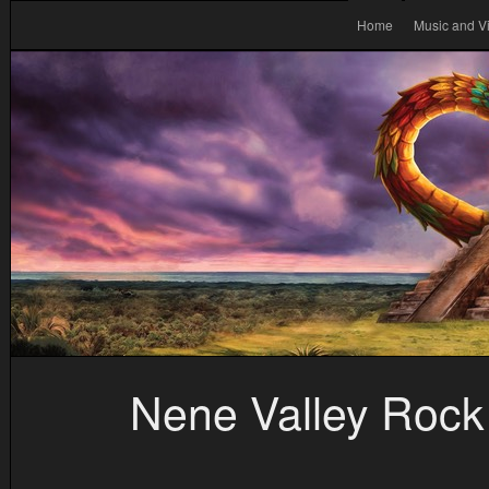
Home
Music and V
Nene Valley Rock 