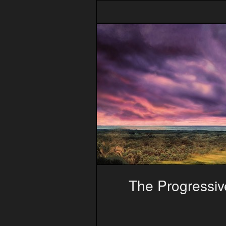
The Progressive