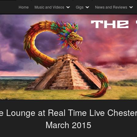
Home
Music and Videos
Gigs
News and Reviews
 Lounge at Real Time Live Chesterf
March 2015