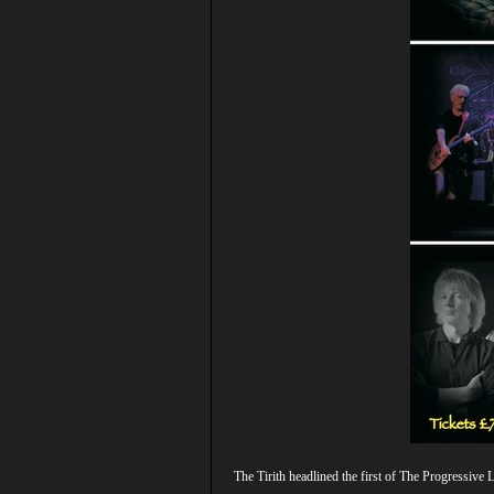
The Tirith headlined the first of The Progressiv