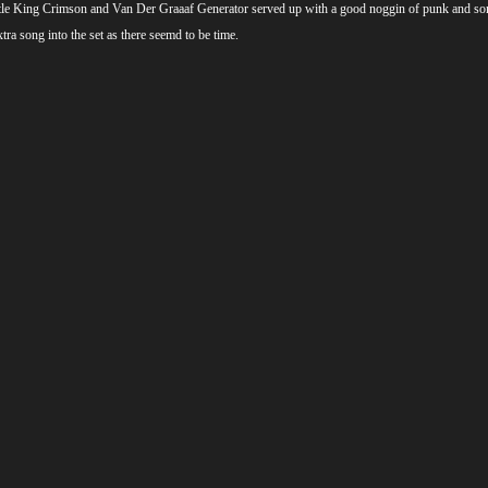
 little King Crimson and Van Der Graaaf Generator served up with a good noggin of punk and so
ra song into the set as there seemd to be time.