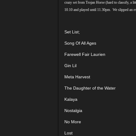
crazy set from Trojan Horse (hard to classify, a
10.10 and played until 11.30pm. We slipped an ext
Set List;
Song Of All Ages
Farewell Fair Laurien
Gin Lil
Meta Harvest
The Daughter of the Water
Kalaya
Nostalgia
No More
Lost