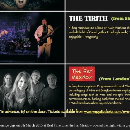
e Lounge gigs on 6th March 2015 at Real Time Live, the Far Meadow opened the night with a gr