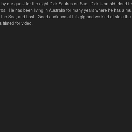
 by our guest for the night Dick Squires on Sax. Dick is an old frien
e 70s. He has been living in Australia for many years where he has a mu
 the Sea, and Lost. Good audience at this gig and we kind of stole t
 filmed for video.