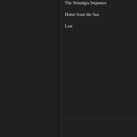
The Nostalgia Sequence
Home from the Sea
Lost