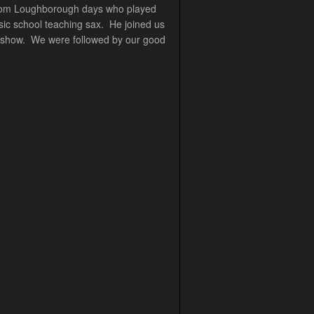
d from Loughborough days who played
sic school teaching sax. He joined us
he show. We were followed by our good