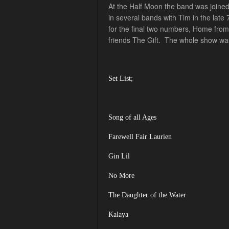
At the Half Moon the band was joined
in several bands with Tim in the lat
for the final two numbers, Home from
friends The Gift. The whole show was
Set List;
Song of all Ages
Farewell Fair Laurien
Gin Lil
No More
The Daughter of the Water
Kalaya