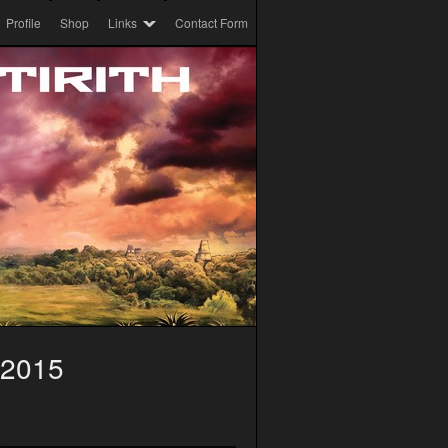
Profile
Shop
Links
Contact Form
 2015