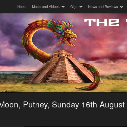
Home
Music and Videos
Gigs
News and Reviews
 Moon, Putney, Sunday 16th August