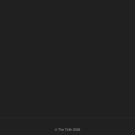
© The Tirith 2026