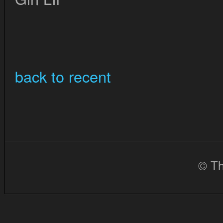
back to recent
© Th