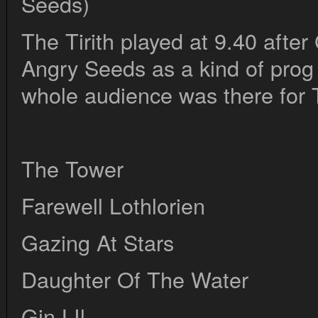
Seeds)
The Tirith played at 9.40 afte
Angry Seeds as a kind of prog 
whole audience was there for T
The Tower
Farewell Lothlorien
Gazing At Stars
Daughter Of The Water
Gin LIl