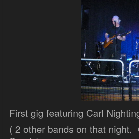
First gig featuring Carl Nighti
( 2 other bands on that night