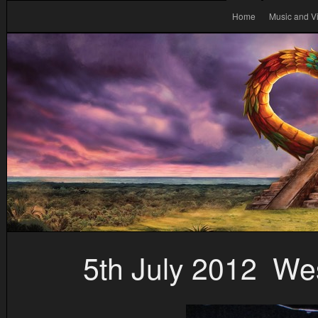
Home
Music and V
5th July 2012 West